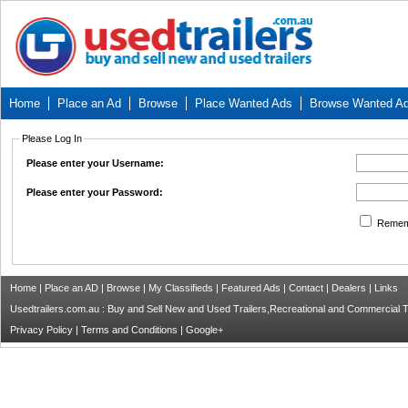
Home
Place an Ad
Browse
Place Wanted Ads
Browse Wanted A
Please Log In
Please enter your Username:
Please enter your Password:
Remem
Home
|
Place an AD
|
Browse
|
My Classifieds
|
Featured Ads
|
Contact
|
Dealers
|
Links
Usedtrailers.com.au : Buy and Sell New and Used Trailers,Recreational and Commercial Tra
Privacy Policy
|
Terms and Conditions
|
Google+