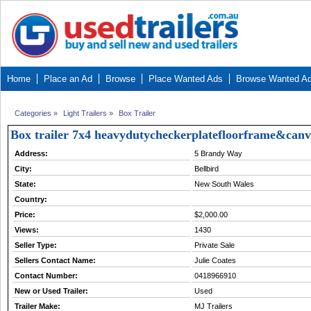
Home
Place an Ad
Browse
Place Wanted Ads
Browse Wanted A
Categories
»
Light Trailers
»
Box Trailer
Box trailer 7x4 heavydutycheckerplatefloorframe&can
Address:
5 Brandy Way
City:
Bellbird
State:
New South Wales
Country:
Price:
$2,000.00
Views:
1430
Seller Type:
Private Sale
Sellers Contact Name:
Julie Coates
Contact Number:
0418966910
New or Used Trailer:
Used
Trailer Make:
MJ Trailers