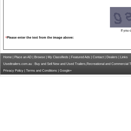
If you 
Please enter the text from the image above:
*
Home
|
Place an AD
|
Browse
|
My Classifieds
|
Featured Ads
|
Contact
|
Dealers
|
Links
Usedtrailers.com.au : Buy and Sell New and Used Trailers,Recreational and Commercial Tra
Privacy Policy
|
Terms and Conditions
|
Google+