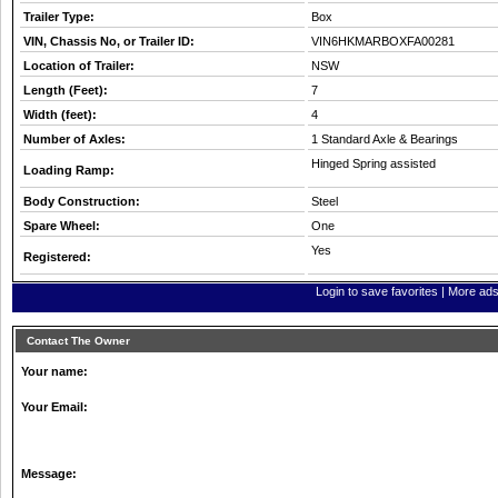
Trailer Type:
Box
VIN, Chassis No, or Trailer ID:
VIN6HKMARBOXFA00281
Location of Trailer:
NSW
Length (Feet):
7
Width (feet):
4
Number of Axles:
1 Standard Axle & Bearings
Hinged Spring assisted
Loading Ramp:
Body Construction:
Steel
Spare Wheel:
One
Yes
Registered:
Login to save favorites
|
More ads 
Contact The Owner
Your name:
Your Email:
Message: