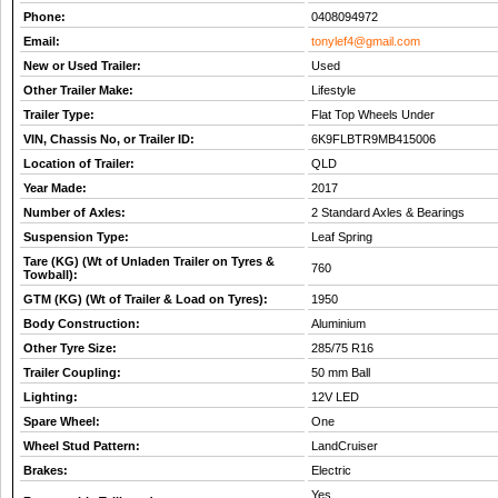
Phone:
0408094972
Email:
tonylef4@gmail.com
New or Used Trailer:
Used
Other Trailer Make:
Lifestyle
Trailer Type:
Flat Top Wheels Under
VIN, Chassis No, or Trailer ID:
6K9FLBTR9MB415006
Location of Trailer:
QLD
Year Made:
2017
Number of Axles:
2 Standard Axles & Bearings
Suspension Type:
Leaf Spring
Tare (KG) (Wt of Unladen Trailer on Tyres &
760
Towball):
GTM (KG) (Wt of Trailer & Load on Tyres):
1950
Body Construction:
Aluminium
Other Tyre Size:
285/75 R16
Trailer Coupling:
50 mm Ball
Lighting:
12V LED
Spare Wheel:
One
Wheel Stud Pattern:
LandCruiser
Brakes:
Electric
Yes