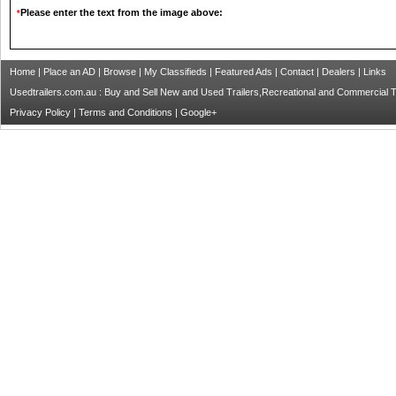
Please enter the text from the image above:
*
Home
|
Place an AD
|
Browse
|
My Classifieds
|
Featured Ads
|
Contact
|
Dealers
|
Links
Usedtrailers.com.au : Buy and Sell New and Used Trailers,Recreational and Commercial Tra
Privacy Policy
|
Terms and Conditions
|
Google+