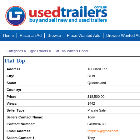
Home
Place an Ad
Browse
Place Wanted Ads
Browse Wanted A
Categories
»
Light Trailers
»
Flat Top-Wheels Under
Flat Top
Address:
16Histed Tce
City:
Bli Bli
State:
Queensland
Country:
Price:
$18,500.00
Views:
1442
Seller Type:
Private Sale
Sellers Contact Name:
Tony
Contact Number:
0408094972
Email Address:
tonylef4@gmail.com
Sellers Contact 1:
Tony