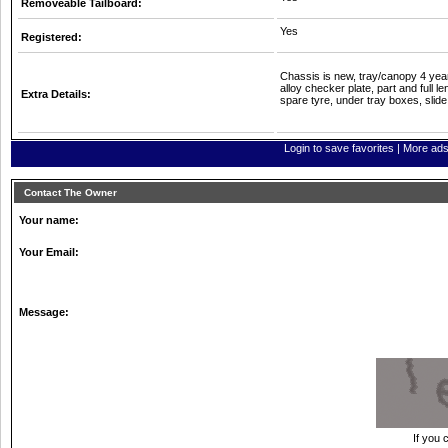
Removeable Tailboard:
Yes
Registered:
Chassis is new, tray/canopy 4 ye
alloy checker plate, part and full l
Extra Details:
spare tyre, under tray boxes, slid
Login to save favorites
|
More ads 
Contact The Owner
Your name:
Your Email:
Message:
If you 