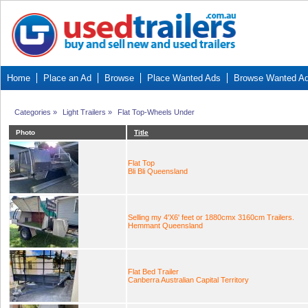
Home
Place an Ad
Browse
Place Wanted Ads
Browse Wanted A
Categories
»
Light Trailers
»
Flat Top-Wheels Under
Photo
Title
Flat Top
Bli Bli Queensland
Selling my 4'X6' feet or 1880cmx 3160cm Trailers.
Hemmant Queensland
Flat Bed Trailer
Canberra Australian Capital Territory