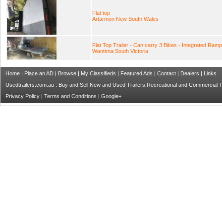
Flat top
Artarmon New South Wales
Flat Top Trailer - Can carry 3 Bikes - Integrated Ram
Wantirna South Victoria
Home
|
Place an AD
|
Browse
|
My Classifieds
|
Featured Ads
|
Contact
|
Dealers
|
Links
Usedtrailers.com.au : Buy and Sell New and Used Trailers,Recreational and Commercial Tra
Privacy Policy
|
Terms and Conditions
|
Google+